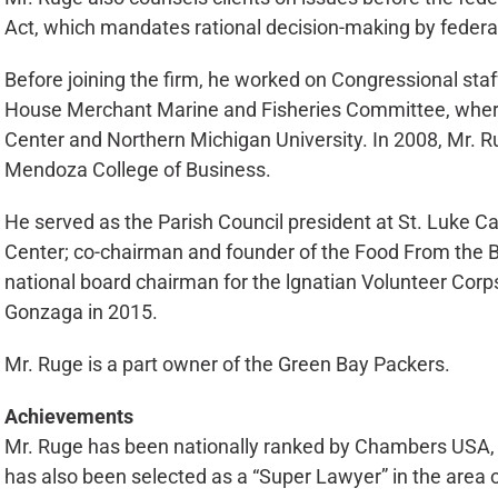
Act, which mandates rational decision-making by federa
Before joining the firm, he worked on Congressional staffs
House Merchant Marine and Fisheries Committee, where 
Center and Northern Michigan University. In 2008, Mr. 
Mendoza College of Business.
He served as the Parish Council president at St. Luke C
Center; co-chairman and founder of the Food From the Ba
national board chairman for the lgnatian Volunteer Corp
Gonzaga in 2015.
Mr. Ruge is a part owner of the Green Bay Packers.
Achievements
Mr. Ruge has been nationally ranked by Chambers USA, a 
has also been selected as a “Super Lawyer” in the area