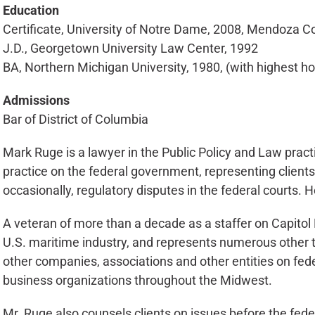
Education
Certificate, University of Notre Dame, 2008, Mendoza 
J.D., Georgetown University Law Center, 1992
BA, Northern Michigan University, 1980, (with highest h
Admissions
Bar of District of Columbia
Mark Ruge is a lawyer in the Public Policy and Law practi
practice on the federal government, representing client
occasionally, regulatory disputes in the federal courts. 
A veteran of more than a decade as a staffer on Capitol H
U.S. maritime industry, and represents numerous other tr
other companies, associations and other entities on fede
business organizations throughout the Midwest.
Mr. Ruge also counsels clients on issues before the fed