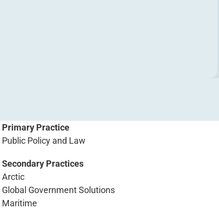
Primary Practice
Public Policy and Law
Secondary Practices
Arctic
Global Government Solutions
Maritime