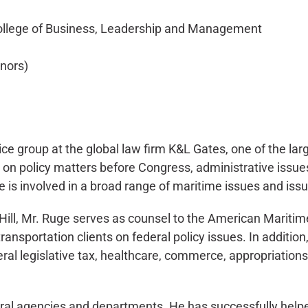
College of Business, Leadership and Management
onors)
ce group at the global law firm K&L Gates, one of the lar
s on policy matters before Congress, administrative issu
He is involved in a broad range of maritime issues and iss
ill, Mr. Ruge serves as counsel to the American Maritime P
ansportation clients on federal policy issues. In additio
ral legislative tax, healthcare, commerce, appropriations
eral agencies and departments. He has successfully helpe