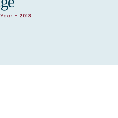
ge
Year - 2018