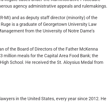
umerous agency administrative appeals and rulemakings.
(R-MI) and as deputy staff director (minority) of the
 Ruge is a graduate of Georgetown University Law
d Management from the University of Notre Dame’s
man of the Board of Directors of the Father McKenna
 million meals for the Capital Area Food Bank; the
 High School. He received the St. Aloysius Medal from
lawyers in the United States, every year since 2012. He