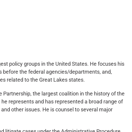
gest policy groups in the United States. He focuses his
es before the federal agencies/departments, and,
ues related to the Great Lakes states.
artnership, the largest coalition in the history of the
n, he represents and has represented a broad range of
 and other issues. He is counsel to several major
d litigate cases under the Administrative Procedure