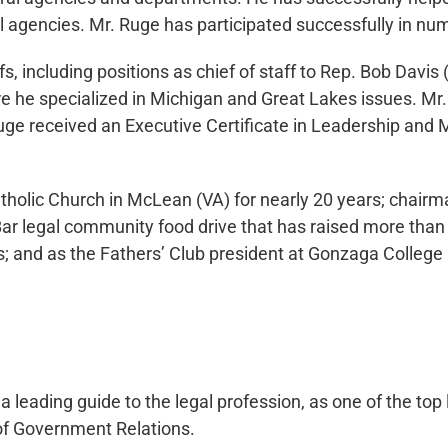
l agencies. Mr. Ruge has participated successfully in n
, including positions as chief of staff to Rep. Bob Davis 
he specialized in Michigan and Great Lakes issues. Mr.
Ruge received an Executive Certificate in Leadership an
atholic Church in McLean (VA) for nearly 20 years; chair
r legal community food drive that has raised more than 3
s; and as the Fathers’ Club president at Gonzaga College
leading guide to the legal profession, as one of the top 
 of Government Relations.