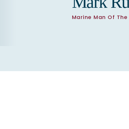
Mark Ru
Marine Man Of The 