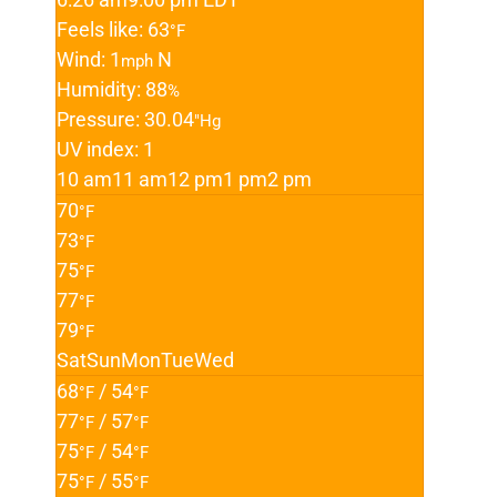
Feels like: 63
°F
Wind: 1
N
mph
Humidity: 88
%
Pressure: 30.04
"Hg
UV index: 1
10 am
11 am
12 pm
1 pm
2 pm
70
°F
73
°F
75
°F
77
°F
79
°F
Sat
Sun
Mon
Tue
Wed
68
/ 54
°F
°F
77
/ 57
°F
°F
75
/ 54
°F
°F
75
/ 55
°F
°F