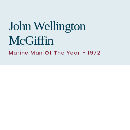
TOWER OF HISTORY
John Wellington
RIVER OF HISTORY MUSEUM
McGiffin
Marine Man Of The Year - 1972