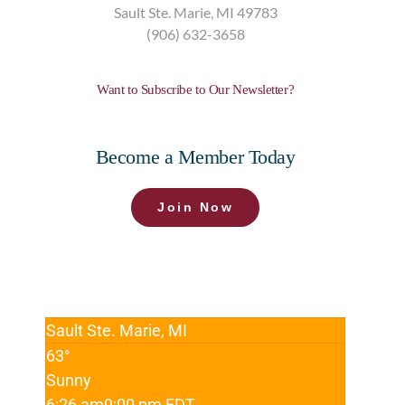
Sault Ste. Marie,
MI
49783
(906) 632-3658
Want to Subscribe to Our Newsletter?
Become a Member Today
Join Now
Sault Ste. Marie, MI
63°
Sunny
6:26 am
9:00 pm EDT