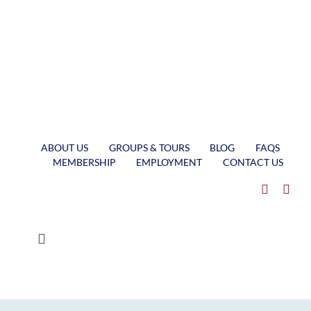
Skip
to
content
ABOUT US
GROUPS & TOURS
BLOG
FAQS
MEMBERSHIP
EMPLOYMENT
CONTACT US
Toggle
Navigation
MUSEUM SHIP VALLEY CAMP