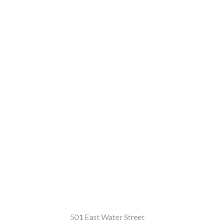
501 East Water Street